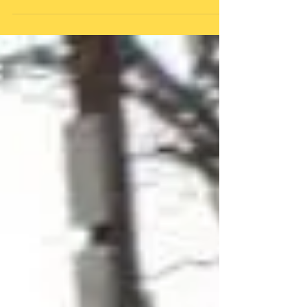
Department
Start playback @ 2:25m