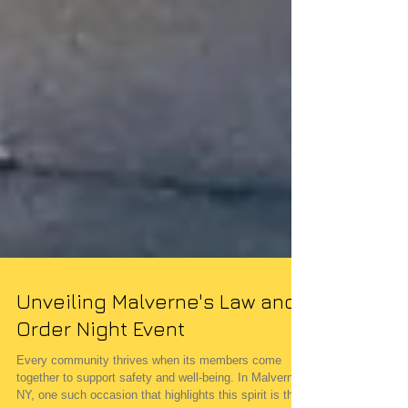
Unveiling Malverne's Law and
Order Night Event