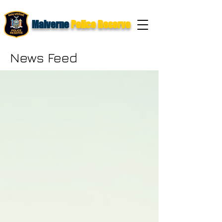
Malverne
Police Reserve
News Feed