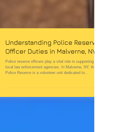
Understanding Police Reserve
Officer Duties in Malverne, NY
Police reserve officers play a vital role in supporting
local law enforcement agencies. In Malverne, NY, the
Police Reserve is a volunteer unit dedicated to
enhancing community safety and assisting the
Malverne Police Department during emergencies. Their
commitment helps maintain the quality of life in the
village by providing additional trained personnel when
needed. The Role of a Police Reserve Officer in
Malverne Police reserve officers serve as a bridge
between the commun