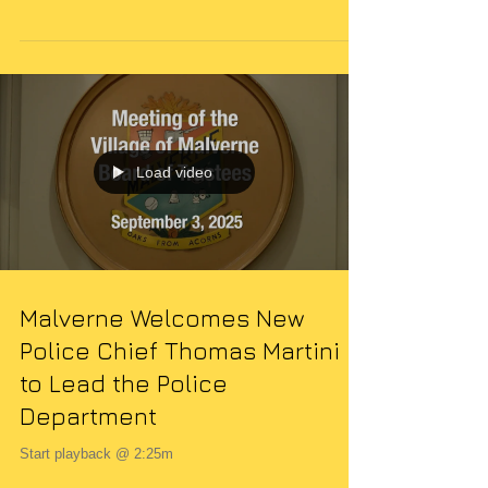
Every community thrives when its members come
together to support safety and well-being. In Malverne,
NY, one such occasion that highlights this spirit is the
annual Law and Order Night event . This gathering is
more than just a social occasion; it is a vital
opportunity to strengthen the bond between residents
and those who serve to protect them. I want to share
what this event entails, why it matters, and how you
can get involved. What is the Law and Order Night
Event? The
Load video
Malverne Welcomes New
Police Chief Thomas Martini
to Lead the Police