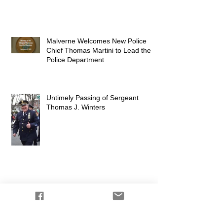
Malverne Welcomes New Police
Chief Thomas Martini to Lead the
Police Department
Untimely Passing of Sergeant
Thomas J. Winters
Shoutout from the Mayor