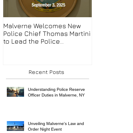
Malverne Welcomes New
Malverne’s F
Police Chief Thomas Martini
representing
to Lead the Police
Patrick’s Day
Department
Recent Posts
Understanding Police Reserve
Officer Duties in Malverne, NY
Unveiling Malverne's Law and
Order Night Event