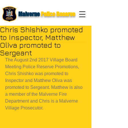
Malverne
Police Reserve
Chris Shishko promoted
to Inspector, Matthew
Oliva promoted to
Sergeant
The August 2nd 2017 Village Board 
Meeting Police Reserve Promotions, 
Chris Shishko was promoted to 
Inspector and Matthew Oliva was 
promoted to Sergeant. Matthew is also 
a member of the Malverne Fire 
Department and Chris is a Malverne 
Village Prosecutor.