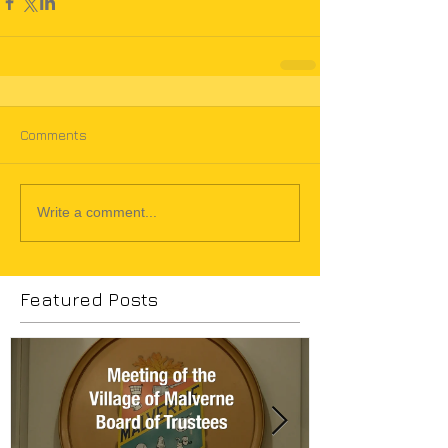
Comments
Write a comment...
Featured Posts